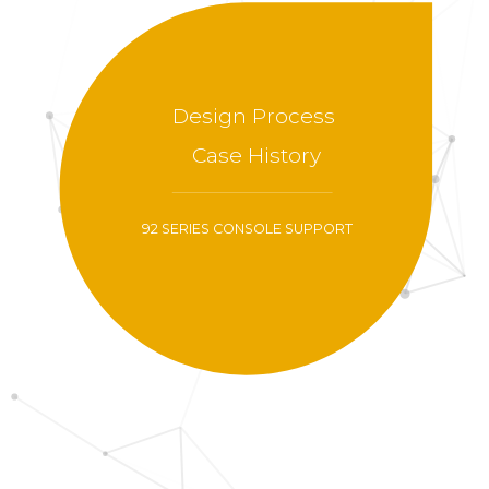
Design Process
Case History
92 SERIES CONSOLE SUPPORT